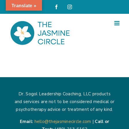
Skip
Translate »
Facebook
Instagram
to
content
Dr. Sogol Leadership Coaching, LLC products
and services are not to be considered medical or
psychotherapy advice or treatment of any kind.
Email:
hello@thejasminecircle.com
|
Call or