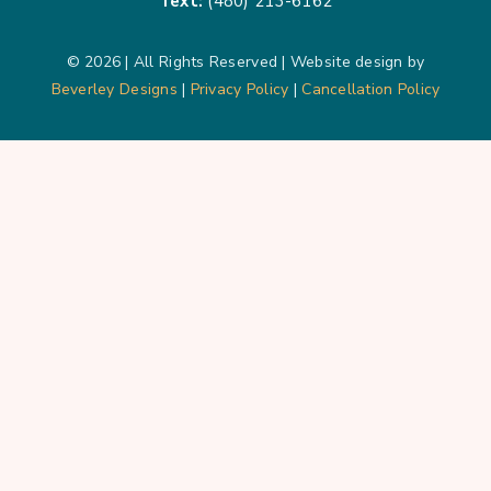
Text:
(480) 213-6162
© 2026 | All Rights Reserved | Website design by
Beverley Designs
|
Privacy Policy
|
Cancellation Policy