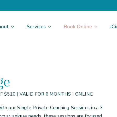
bout
Services
Book Online
JCi
ge
 $510 | VALID FOR 6 MONTHS | ONLINE
th our Single Private Coaching Sessions in a 3
our unique needs, these sessions are focused