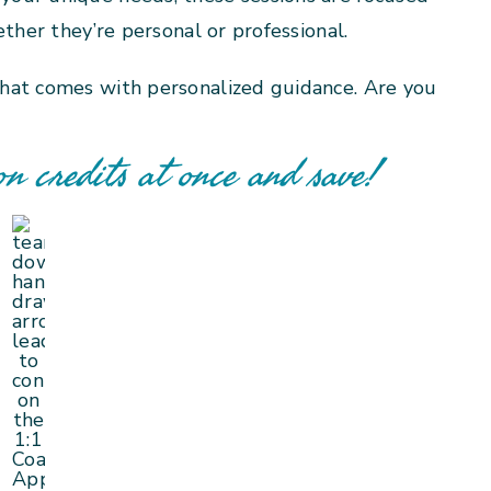
ther they’re personal or professional.
hat comes with personalized guidance. Are you
on credits at once and save!