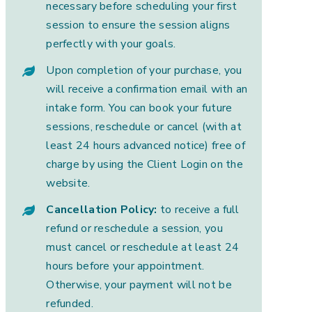
necessary before scheduling your first
session to ensure the session aligns
perfectly with your goals.
Upon completion of your purchase, you
will receive a confirmation email with an
intake form. You can book your future
sessions, reschedule or cancel (with at
least 24 hours advanced notice) free of
charge by using the Client Login on the
website.
Cancellation Policy:
to receive a full
refund or reschedule a session, you
must cancel or reschedule at least 24
hours before your appointment.
Otherwise, your payment will not be
refunded.