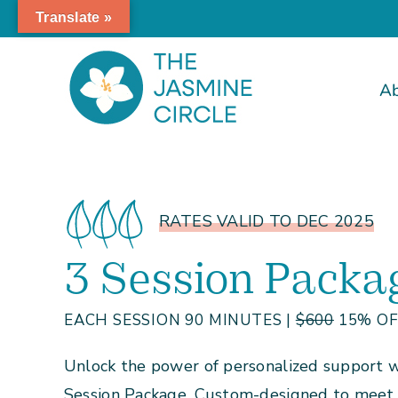
Skip
Translate »
to
content
A
RATES VALID TO DEC 2025
3 Session Packa
EACH SESSION 90 MINUTES |
$600
15% OFF
Unlock the power of personalized support wi
Session Package. Custom-designed to meet y