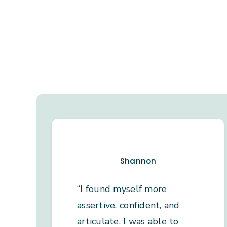
Shannon
“I found myself more
assertive, confident, and
articulate. I was able to