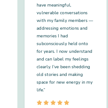
have meaningful,
vulnerable conversations
with my family members —
addressing emotions and
memories I had
subconsciously held onto
for years. I now understand
and can label my feelings
clearly. I’ve been shedding
old stories and making
space for new energy in my
life.”