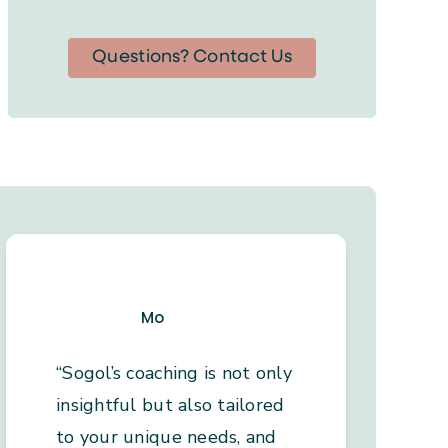
Questions? Contact Us
Mo
“Sogol’s coaching is not only
insightful but also tailored
to your unique needs, and