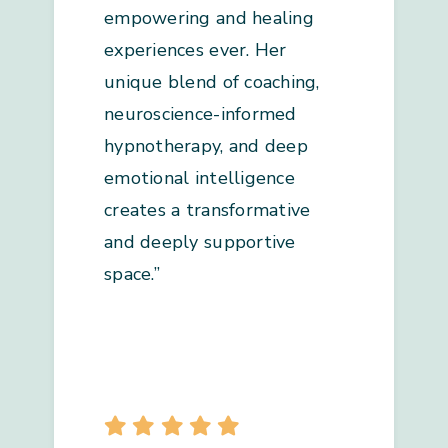
empowering and healing
experiences ever. Her
unique blend of coaching,
neuroscience-informed
hypnotherapy, and deep
emotional intelligence
creates a transformative
and deeply supportive
space.”