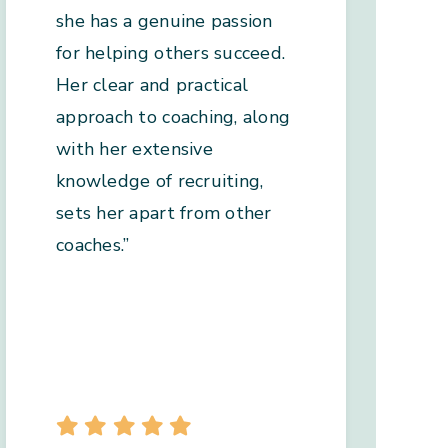
she has a genuine passion
for helping others succeed.
Her clear and practical
approach to coaching, along
with her extensive
knowledge of recruiting,
sets her apart from other
coaches.”