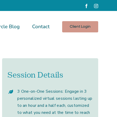
Facebook
Instagram
rcle Blog
Contact
Client Login
Session Details
3 One-on-One Sessions: Engage in 3
personalized virtual sessions lasting up
to an hour and a half each, customized
to what you need at the time to reach