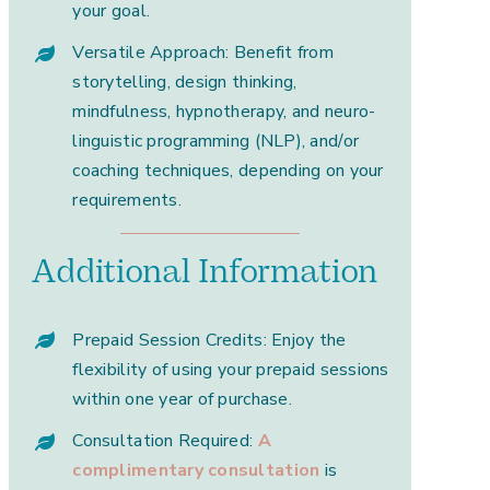
your goal.
Versatile Approach: Benefit from
storytelling, design thinking,
mindfulness, hypnotherapy, and neuro-
linguistic programming (NLP), and/or
coaching techniques, depending on your
requirements.
Additional Information
Prepaid Session Credits: Enjoy the
flexibility of using your prepaid sessions
within one year of purchase.
Consultation Required:
A
complimentary consultation
is