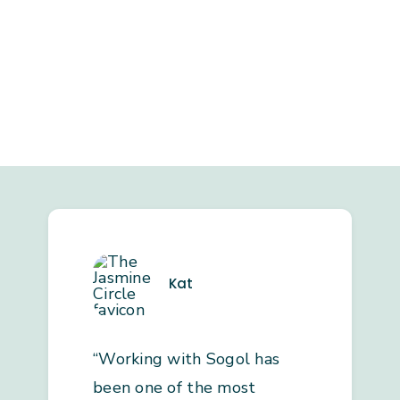
Kat
“Working with Sogol has
been one of the most