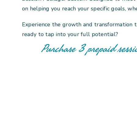
on helping you reach your specific goals, whe
Experience the growth and transformation t
ready to tap into your full potential?
Purchase 3 prepaid sessi