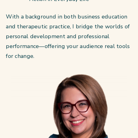
With a background in both business education
and therapeutic practice, I bridge the worlds of
personal development and professional
performance—offering your audience real tools
for change.