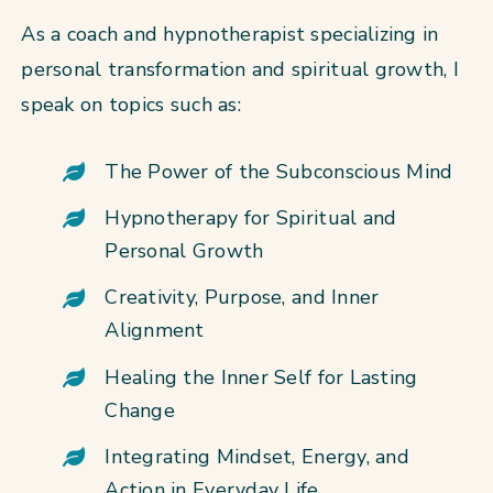
As a coach and hypnotherapist specializing in
personal transformation and spiritual growth, I
speak on topics such as:
The Power of the Subconscious Mind
Hypnotherapy for Spiritual and
Personal Growth
Creativity, Purpose, and Inner
Alignment
Healing the Inner Self for Lasting
Change
Integrating Mindset, Energy, and
Action in Everyday Life