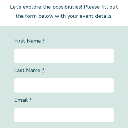
Let’s explore the possibilities! Please fill out
the form below with your event details.
First Name
*
Last Name
*
Email
*