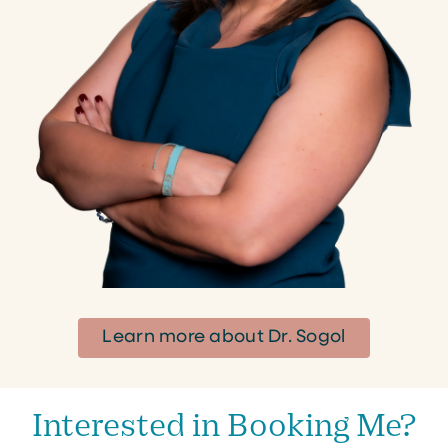
Learn more about Dr. Sogol
Interested in Booking Me?