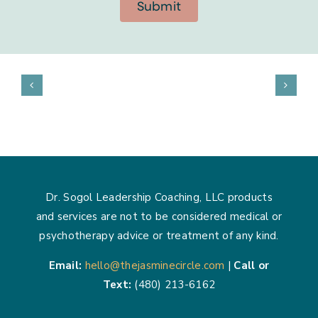
Submit
Dr. Sogol Leadership Coaching, LLC products
and services are not to be considered medical or
psychotherapy advice or treatment of any kind.
Email:
hello@thejasminecircle.com
|
Call or
Text:
(480) 213-6162