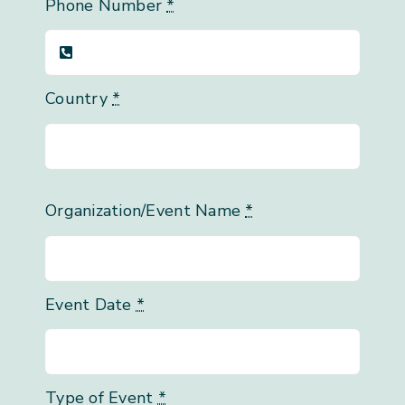
Phone Number
*
Country
*
Organization/Event Name
*
Event Date
*
Type of Event
*