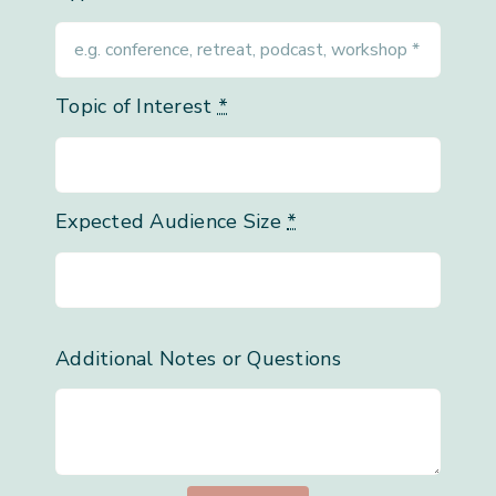
Topic of Interest
*
Expected Audience Size
*
Additional Notes or Questions