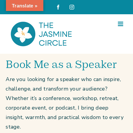
Skip
Translate »
Facebook
Instagram
to
content
Book Me as a Speaker
Are you looking for a speaker who can inspire,
challenge, and transform your audience?
Whether it’s a conference, workshop, retreat,
corporate event, or podcast, I bring deep
insight, warmth, and practical wisdom to every
stage.