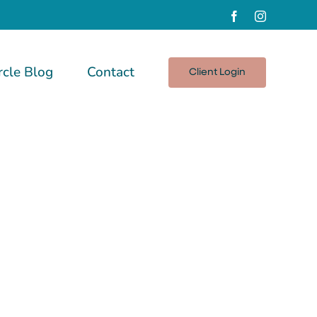
Facebook
Instagram
rcle Blog
Contact
Client Login