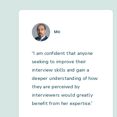
Mo
“I am confident that anyone
seeking to improve their
interview skills and gain a
deeper understanding of how
they are perceived by
interviewers would greatly
benefit from her expertise.”