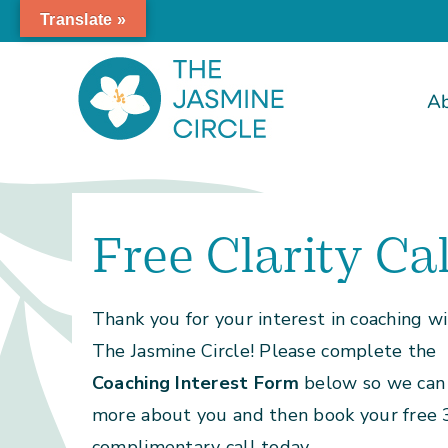
Skip
Translate »
to
content
A
Free Clarity Cal
Thank you for your interest in coaching w
The Jasmine Circle! Please complete the
Coaching Interest Form
below so we can 
more about you and then book your free
complimentary call today.