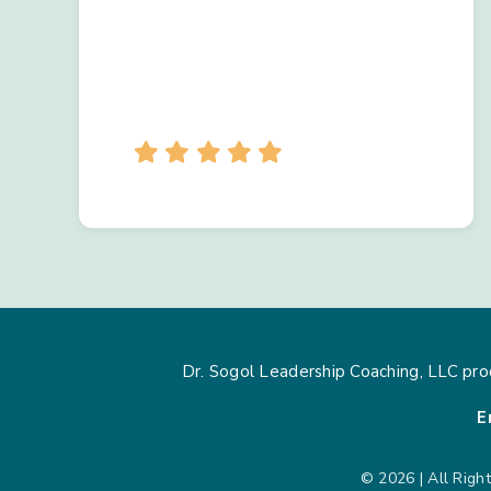
Dr. Sogol Leadership Coaching, LLC pro
E
© 2026 | All Righ