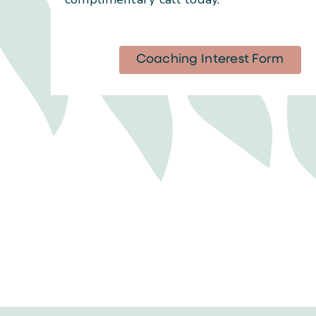
Coaching Interest Form