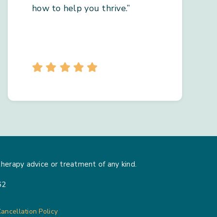
how to help you thrive.”
herapy advice or treatment of any kind.
62
ancellation Policy