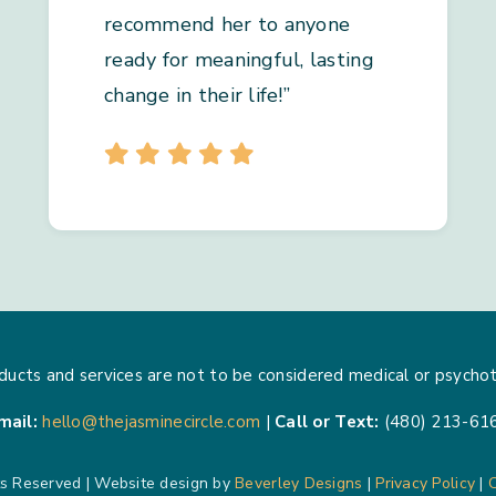
recommend her to anyone
ready for meaningful, lasting
change in their life!”
ducts and services are not to be considered medical or psychot
mail:
hello@thejasminecircle.com
|
Call or Text:
(480) 213-61
ts Reserved | Website design by
Beverley Designs
|
Privacy Policy
|
C