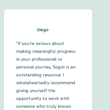
Diego
“If you’re serious about
making meaningful progress
in your professional or
personal journey, Sogol is an
outstanding resource. I
wholeheartedly recommend
giving yourself the
opportunity to work with
someone who truly knows