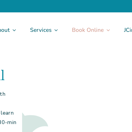
bout
Services
Book Online
JCi
l
ith
learn
 30-min