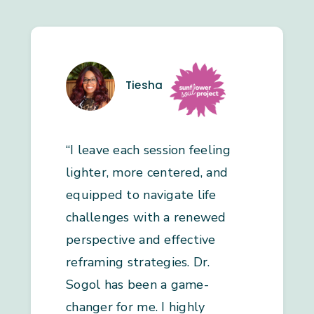
Tiesha
“I leave each session feeling
lighter, more centered, and
equipped to navigate life
challenges with a renewed
perspective and effective
reframing strategies. Dr.
Sogol has been a game-
changer for me. I highly