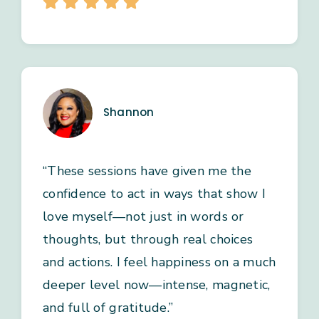
Shannon
“These sessions have given me the
confidence to act in ways that show I
love myself—not just in words or
thoughts, but through real choices
and actions. I feel happiness on a much
deeper level now—intense, magnetic,
and full of gratitude.”