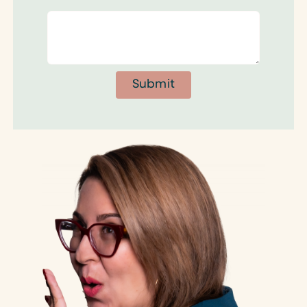
Submit