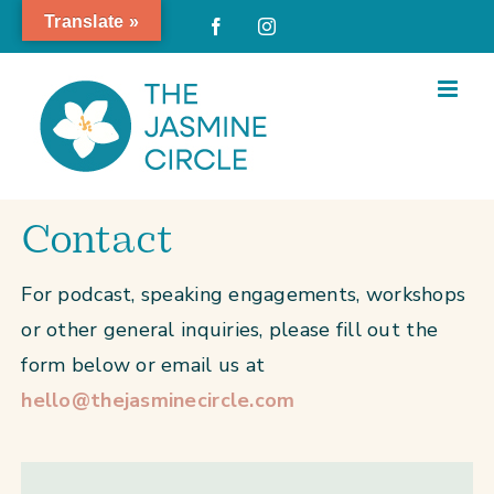
Skip
Translate »
Facebook
Instagram
to
content
Contact
For podcast, speaking engagements, workshops
or other general inquiries, please fill out the
form below or email us at
hello@thejasminecircle.com