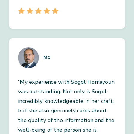
Mo
“My experience with Sogol Homayoun
was outstanding. Not only is Sogol
incredibly knowledgeable in her craft,
but she also genuinely cares about
the quality of the information and the
well-being of the person she is