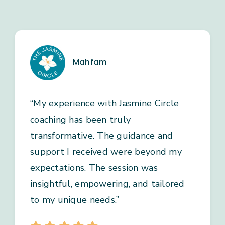
Mahfam
“My experience with Jasmine Circle
coaching has been truly
transformative. The guidance and
support I received were beyond my
expectations. The session was
insightful, empowering, and tailored
to my unique needs.”