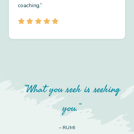
coaching.”
“What you seek is seeking
you.”
– RUMI