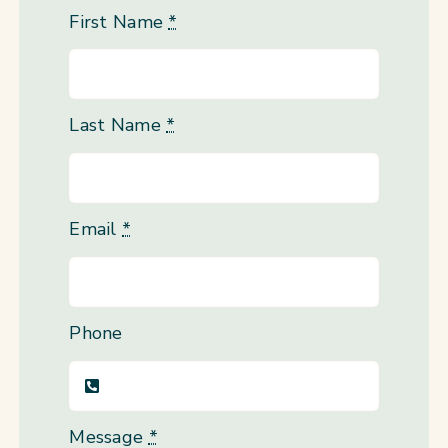
First Name
*
Last Name
*
Email
*
Phone
Message
*