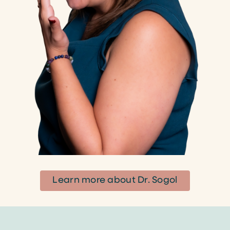
Learn more about Dr. Sogol