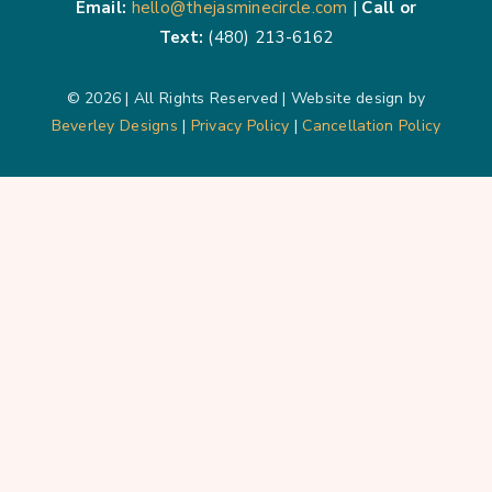
Email:
hello@thejasminecircle.com
|
Call or
Text:
(480) 213-6162
© 2026 | All Rights Reserved | Website design by
Beverley Designs
|
Privacy Policy
|
Cancellation Policy