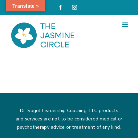
Skip
Translate »
Facebook
Instagram
to
content
Dr. Sogol Leadership Coaching, LLC products
and services are not to be considered medical or
psychotherapy advice or treatment of any kind.