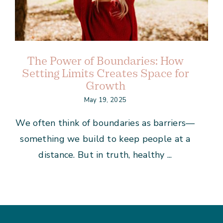
The Power of Boundaries: How
Setting Limits Creates Space for
Growth
May 19, 2025
We often think of boundaries as barriers—
something we build to keep people at a
distance. But in truth, healthy ...