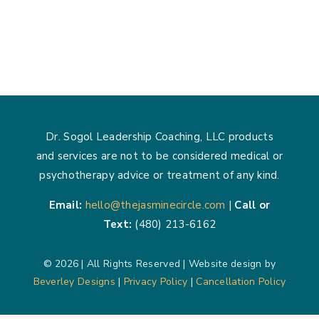
The
Power
of
Boundari
How
Setting
Limits
Creates
Space
Dr. Sogol Leadership Coaching, LLC products
for
and services are not to be considered medical or
Growth
psychotherapy advice or treatment of any kind.
Email:
hello@thejasminecircle.com
|
Call or
Text:
(480) 213-6162
© 2026 | All Rights Reserved | Website design by
Beverley Designs
|
Privacy Policy
|
Cancellation Policy