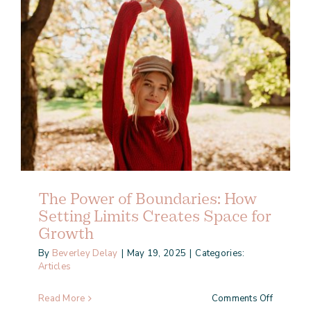
The Power of Boundaries: How
Setting Limits Creates Space for
Growth
By
Beverley Delay
|
May 19, 2025
|
Categories:
Articles
on
Read More
Comments Off