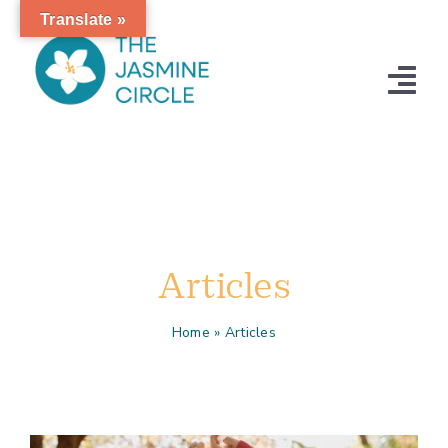
Skip
Translate »
to
content
Tog
Nav
Home
Articles
Contact
Articles
Home
»
Articles